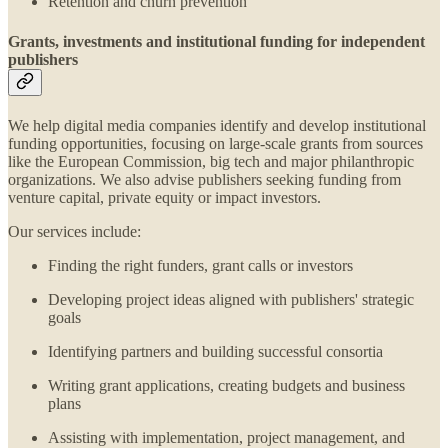
Retention and churn prevention
Grants, investments and institutional funding for independent
publishers
We help digital media companies identify and develop institutional
funding opportunities, focusing on large-scale grants from sources
like the European Commission, big tech and major philanthropic
organizations. We also advise publishers seeking funding from
venture capital, private equity or impact investors.
Our services include:
Finding the right funders, grant calls or investors
Developing project ideas aligned with publishers' strategic
goals
Identifying partners and building successful consortia
Writing grant applications, creating budgets and business
plans
Assisting with implementation, project management, and