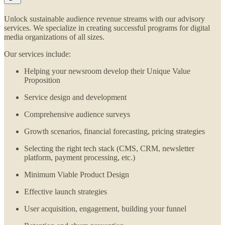
Unlock sustainable audience revenue streams with our advisory
services. We specialize in creating successful programs for digital
media organizations of all sizes.
Our services include:
Helping your newsroom develop their Unique Value
Proposition
Service design and development
Comprehensive audience surveys
Growth scenarios, financial forecasting, pricing strategies
Selecting the right tech stack (CMS, CRM, newsletter
platform, payment processing, etc.)
Minimum Viable Product Design
Effective launch strategies
User acquisition, engagement, building your funnel