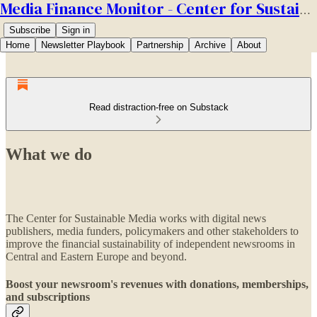
Media Finance Monitor - Center for Sustainable Media
Subscribe
Sign in
Home
Newsletter Playbook
Partnership
Archive
About
Read distraction-free on Substack
What we do
The Center for Sustainable Media works with digital news
publishers, media funders, policymakers and other stakeholders to
improve the financial sustainability of independent newsrooms in
Central and Eastern Europe and beyond.
Boost your newsroom's revenues with donations, memberships,
and subscriptions