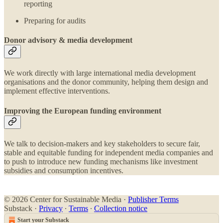
reporting
Preparing for audits
Donor advisory & media development
We work directly with large international media development
organisations and the donor community, helping them design and
implement effective interventions.
Improving the European funding environment
We talk to decision-makers and key stakeholders to secure fair,
stable and equitable funding for independent media companies and
to push to introduce new funding mechanisms like investment
subsidies and consumption incentives.
© 2026 Center for Sustainable Media
·
Publisher Terms
Substack
·
Privacy
∙
Terms
∙
Collection notice
Start your Substack