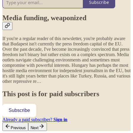
Subscribe
Media funding, weaponized
If you're a regular reader of this newsletter, you're probably aware
that Budapest isn't currently the press freedom capital of the EU.
Over the past decade, I've become increasingly convinced that press
freedom isn't binary but rather exists on a complex spectrum. Media
outlets navigate challenging environments and sometimes must
compromise with powerful interests. Hungary has perhaps the most
hostile media environment for independent journalism in the EU, but
it's still light years better than places like Turkey, Russia, and various
other repressive re…
This post is for paid subscribers
Subscribe
Already a paid subscriber?
Sign in
Previous
Next