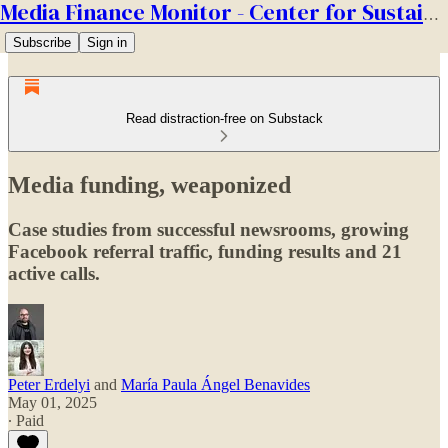
Media Finance Monitor - Center for Sustainable Media
Subscribe
Sign in
Read distraction-free on Substack
Media funding, weaponized
Case studies from successful newsrooms, growing
Facebook referral traffic, funding results and 21
active calls.
Peter Erdelyi
and
María Paula Ángel Benavides
May 01, 2025
∙ Paid