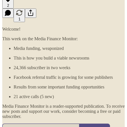
2
1
Welcome!
This week on the Media Finance Monitor:
Media funding, weaponized
This is how you build a viable newsrooms
24,366 subscriber in two weeks
Facebook referral traffic is growing for some publishers
Results from some important funding opportunities
21 active calls (5 new)
Media Finance Monitor is a reader-supported publication. To receive
new posts and support our work, consider becoming a free or paid
subscriber.