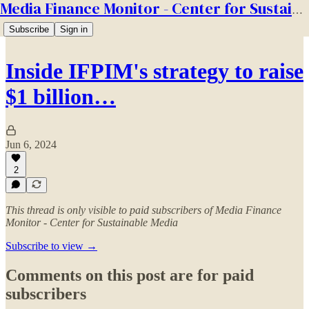
Media Finance Monitor - Center for Sustainable Media
Subscribe
Sign in
Inside IFPIM's strategy to raise
$1 billion…
Jun 6, 2024
2
This thread is only visible to paid subscribers of Media Finance
Monitor - Center for Sustainable Media
Subscribe to view →
Comments on this post are for paid
subscribers