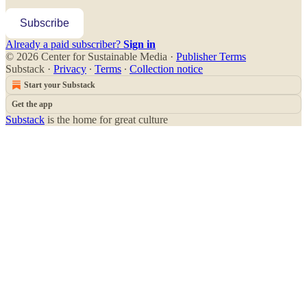
Subscribe
Already a paid subscriber?
Sign in
© 2026 Center for Sustainable Media
·
Publisher Terms
Substack
·
Privacy
∙
Terms
∙
Collection notice
Start your Substack
Get the app
Substack
is the home for great culture