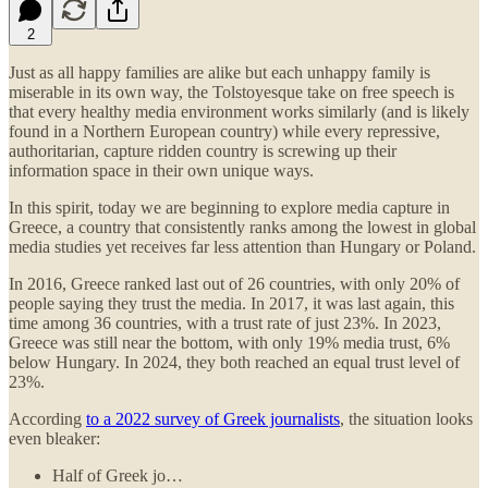
2
Just as all happy families are alike but each unhappy family is
miserable in its own way, the Tolstoyesque take on free speech is
that every healthy media environment works similarly (and is likely
found in a Northern European country) while every repressive,
authoritarian, capture ridden country is screwing up their
information space in their own unique ways.
In this spirit, today we are beginning to explore media capture in
Greece, a country that consistently ranks among the lowest in global
media studies yet receives far less attention than Hungary or Poland.
In 2016, Greece ranked last out of 26 countries, with only 20% of
people saying they trust the media. In 2017, it was last again, this
time among 36 countries, with a trust rate of just 23%. In 2023,
Greece was still near the bottom, with only 19% media trust, 6%
below Hungary. In 2024, they both reached an equal trust level of
23%.
According
to a 2022 survey of Greek journalists
, the situation looks
even bleaker:
Half of Greek jo…