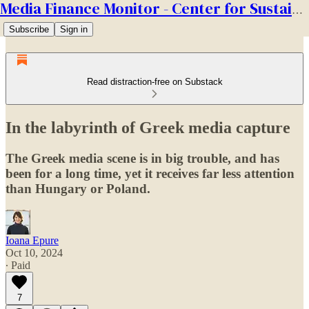
Media Finance Monitor - Center for Sustainable Media
Subscribe
Sign in
Read distraction-free on Substack
In the labyrinth of Greek media capture
The Greek media scene is in big trouble, and has
been for a long time, yet it receives far less attention
than Hungary or Poland.
Ioana Epure
Oct 10, 2024
∙ Paid
7