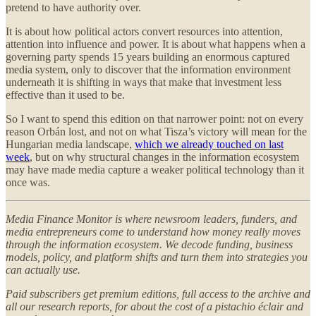
pretend to have authority over.
It is about how political actors convert resources into attention,
attention into influence and power. It is about what happens when a
governing party spends 15 years building an enormous captured
media system, only to discover that the information environment
underneath it is shifting in ways that make that investment less
effective than it used to be.
So I want to spend this edition on that narrower point: not on every
reason Orbán lost, and not on what Tisza’s victory will mean for the
Hungarian media landscape,
which we already touched on last
week
, but on why structural changes in the information ecosystem
may have made media capture a weaker political technology than it
once was.
Media Finance Monitor is where newsroom leaders, funders, and
media entrepreneurs come to understand how money really moves
through the information ecosystem. We decode funding, business
models, policy, and platform shifts and turn them into strategies you
can actually use.
Paid subscribers get premium editions, full access to the archive and
all our research reports, for about the cost of a pistachio éclair and