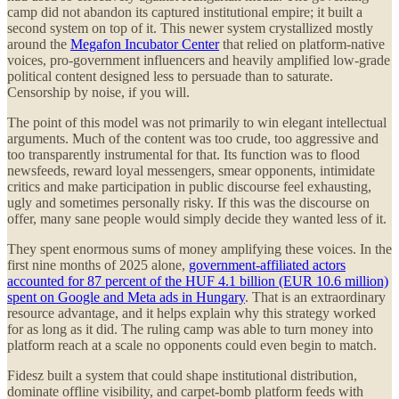
camp did not abandon its captured institutional empire; it built a
second system on top of it. This newer system crystallized mostly
around the
Megafon Incubator Center
that relied on platform-native
voices, pro-government influencers and heavily amplified low-grade
political content designed less to persuade than to saturate.
Censorship by noise, if you will.
The point of this model was not primarily to win elegant intellectual
arguments. Much of the content was too crude, too aggressive and
too transparently instrumental for that. Its function was to flood
newsfeeds, reward loyal messengers, smear opponents, intimidate
critics and make participation in public discourse feel exhausting,
ugly and sometimes personally risky. If this was the discourse on
offer, many sane people would simply decide they wanted less of it.
They spent enormous sums of money amplifying these voices. In the
first nine months of 2025 alone,
government-affiliated actors
accounted for 87 percent of the HUF 4.1 billion (EUR 10.6 million)
spent on Google and Meta ads in Hungary
. That is an extraordinary
resource advantage, and it helps explain why this strategy worked
for as long as it did. The ruling camp was able to turn money into
platform reach at a scale no opponents could even begin to match.
Fidesz built a system that could shape institutional distribution,
dominate offline visibility, and carpet-bomb platform feeds with