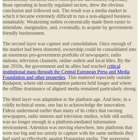
those operating in heavily regulated sectors, drew the obvious
conclusion and followed suit. The result was a media market in
which it became extremely difficult to run a non-aligned business
sustainably. Weakening outlets economically made them easier to
intimidate, marginalize, and, eventually, to acquire by government-
friendly businessmen.
The second layer was capture and consolidation. Once enough of
the market had been distorted, ownership could be consolidated into
an enormous pro-government portfolio of newspapers, radio
stations, television channels, online outlets and local titles. By the
late 2010s, the government and its allies had reached
critical
institutional mass through the Central European Press and Media
Foundation and other properties
. This mattered especially outside
Budapest, where old consumption patterns held longer and where
the offline dominance of aligned media remained particularly strong.
The third layer was adaptation to the platform age. And here, in a
coldly technical sense, one has to acknowledge the innovation.
Fidesz understood earlier than many of its critics that owning
newspapers, radio stations and television studios, while still useful,
was no longer enough in a platform-mediated information
environment. Attention was moving elsewhere, into platforms that
were too big and too unruly to capture with the same methods they
had used so effectively against Hungarian media. The governing