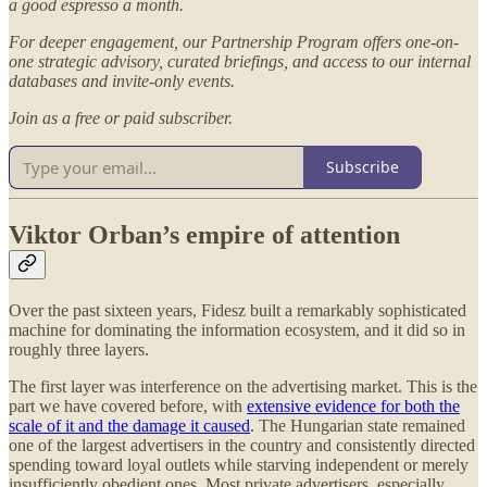
a good espresso a month.
For deeper engagement, our Partnership Program offers one-on-
one strategic advisory, curated briefings, and access to our internal
databases and invite-only events.
Join as a free or paid subscriber.
Subscribe
Viktor Orban’s empire of attention
Over the past sixteen years, Fidesz built a remarkably sophisticated
machine for dominating the information ecosystem, and it did so in
roughly three layers.
The first layer was interference on the advertising market. This is the
part we have covered before, with
extensive evidence for both the
scale of it and the damage it caused
. The Hungarian state remained
one of the largest advertisers in the country and consistently directed
spending toward loyal outlets while starving independent or merely
insufficiently obedient ones. Most private advertisers, especially