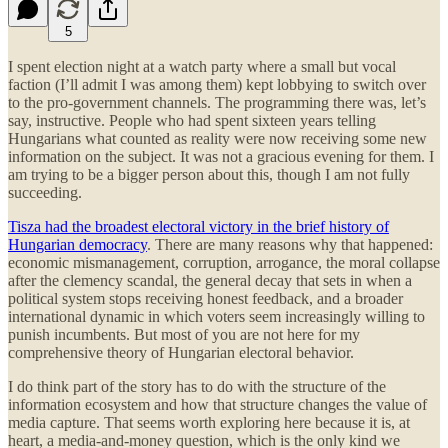
5
I spent election night at a watch party where a small but vocal
faction (I’ll admit I was among them) kept lobbying to switch over
to the pro-government channels. The programming there was, let’s
say, instructive. People who had spent sixteen years telling
Hungarians what counted as reality were now receiving some new
information on the subject. It was not a gracious evening for them. I
am trying to be a bigger person about this, though I am not fully
succeeding.
Tisza had the broadest electoral victory in the brief history of
Hungarian democracy
. There are many reasons why that happened:
economic mismanagement, corruption, arrogance, the moral collapse
after the clemency scandal, the general decay that sets in when a
political system stops receiving honest feedback, and a broader
international dynamic in which voters seem increasingly willing to
punish incumbents. But most of you are not here for my
comprehensive theory of Hungarian electoral behavior.
I do think part of the story has to do with the structure of the
information ecosystem and how that structure changes the value of
media capture. That seems worth exploring here because it is, at
heart, a media-and-money question, which is the only kind we