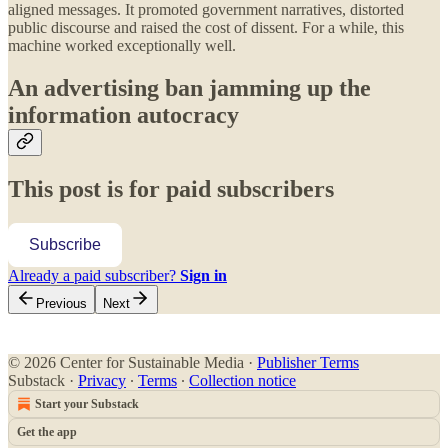
aligned messages. It promoted government narratives, distorted
public discourse and raised the cost of dissent. For a while, this
machine worked exceptionally well.
An advertising ban jamming up the
information autocracy
This post is for paid subscribers
Subscribe
Already a paid subscriber?
Sign in
Previous
Next
© 2026 Center for Sustainable Media
·
Publisher Terms
Substack
·
Privacy
∙
Terms
∙
Collection notice
Start your Substack
Get the app