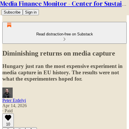
Media Finance Monitor - Center for Sustainable Media
Subscribe
Sign in
Read distraction-free on Substack
Diminishing returns on media capture
Hungary just ran the most expensive experiment in
media capture in EU history. The results were not
what the experimenters hoped for.
Peter Erdelyi
Apr 14, 2026
∙ Paid
10