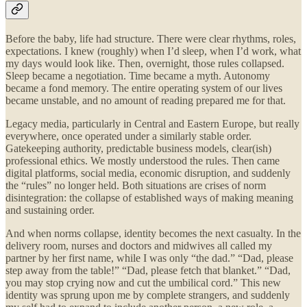
Before the baby, life had structure. There were clear rhythms, roles,
expectations. I knew (roughly) when I’d sleep, when I’d work, what
my days would look like. Then, overnight, those rules collapsed.
Sleep became a negotiation. Time became a myth. Autonomy
became a fond memory. The entire operating system of our lives
became unstable, and no amount of reading prepared me for that.
Legacy media, particularly in Central and Eastern Europe, but really
everywhere, once operated under a similarly stable order.
Gatekeeping authority, predictable business models, clear(ish)
professional ethics. We mostly understood the rules. Then came
digital platforms, social media, economic disruption, and suddenly
the “rules” no longer held. Both situations are crises of norm
disintegration: the collapse of established ways of making meaning
and sustaining order.
And when norms collapse, identity becomes the next casualty. In the
delivery room, nurses and doctors and midwives all called my
partner by her first name, while I was only “the dad.” “Dad, please
step away from the table!” “Dad, please fetch that blanket.” “Dad,
you may stop crying now and cut the umbilical cord.” This new
identity was sprung upon me by complete strangers, and suddenly