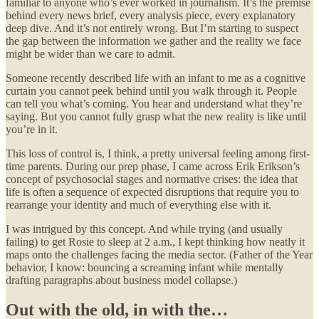
familiar to anyone who’s ever worked in journalism. It’s the premise
behind every news brief, every analysis piece, every explanatory
deep dive. And it’s not entirely wrong. But I’m starting to suspect
the gap between the information we gather and the reality we face
might be wider than we care to admit.
Someone recently described life with an infant to me as a cognitive
curtain you cannot peek behind until you walk through it. People
can tell you what’s coming. You hear and understand what they’re
saying. But you cannot fully grasp what the new reality is like until
you’re in it.
This loss of control is, I think, a pretty universal feeling among first-
time parents. During our prep phase, I came across Erik Erikson’s
concept of psychosocial stages and normative crises: the idea that
life is often a sequence of expected disruptions that require you to
rearrange your identity and much of everything else with it.
I was intrigued by this concept. And while trying (and usually
failing) to get Rosie to sleep at 2 a.m., I kept thinking how neatly it
maps onto the challenges facing the media sector. (Father of the Year
behavior, I know: bouncing a screaming infant while mentally
drafting paragraphs about business model collapse.)
Out with the old, in with the…