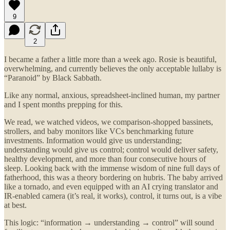
9
2
I became a father a little more than a week ago. Rosie is beautiful,
overwhelming, and currently believes the only acceptable lullaby is
“Paranoid” by Black Sabbath.
Like any normal, anxious, spreadsheet-inclined human, my partner
and I spent months prepping for this.
We read, we watched videos, we comparison-shopped bassinets,
strollers, and baby monitors like VCs benchmarking future
investments. Information would give us understanding;
understanding would give us control; control would deliver safety,
healthy development, and more than four consecutive hours of
sleep. Looking back with the immense wisdom of nine full days of
fatherhood, this was a theory bordering on hubris. The baby arrived
like a tornado, and even equipped with an AI crying translator and
IR-enabled camera (it’s real, it works), control, it turns out, is a vibe
at best.
This logic: “information → understanding → control” will sound