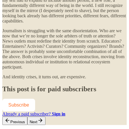
my self had to expand to include another person, a new role, a
fundamentally different way of being in the world. I still recognize
myself in the mirror (I desperately need to shave), but the person
looking back already has different priorities, different fears, different
capabilities.
Journalism is struggling with the same disorientation. Who are we
now that we’re no longer the sole arbiters of truth or attention?
News outlets must redefine their identity from scratch. Educators?
Entertainers? Activists? Curators? Community organizers? Brands?
The answer is probably some uncomfortable combination of all of
the above. Both crises involve identity reconstruction, moving from
autonomous individual or institution to relational ecosystem
participant.
And identity crises, it turns out, are expensive.
This post is for paid subscribers
Subscribe
Already a paid subscriber?
Sign in
Previous
Next