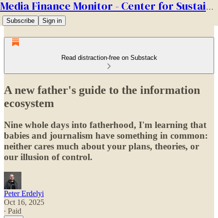
Media Finance Monitor - Center for Sustainable Media
Subscribe
Sign in
Read distraction-free on Substack
A new father's guide to the information
ecosystem
Nine whole days into fatherhood, I'm learning that
babies and journalism have something in common:
neither cares much about your plans, theories, or
our illusion of control.
Peter Erdelyi
Oct 16, 2025
∙ Paid