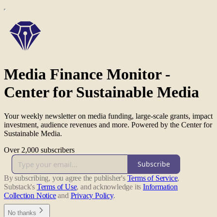
Media Finance Monitor -
Center for Sustainable Media
Your weekly newsletter on media funding, large-scale grants, impact
investment, audience revenues and more. Powered by the Center for
Sustainable Media.
Over 2,000 subscribers
Subscribe
By subscribing, you agree the publisher's
Terms of Service
,
Substack's
Terms of Use
, and acknowledge its
Information
Collection Notice
and
Privacy Policy
.
No thanks