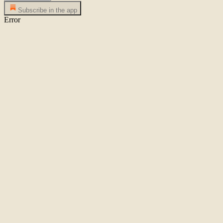
Subscribe in the app
Error